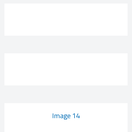
Image 14