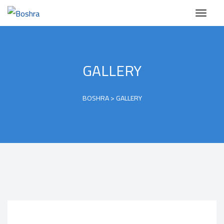
GALLERY
BOSHRA
>
GALLERY