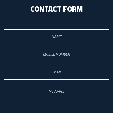
CONTACT FORM