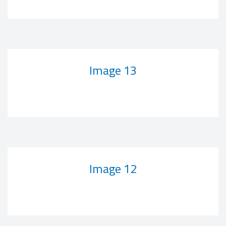
Image 13
Image 12