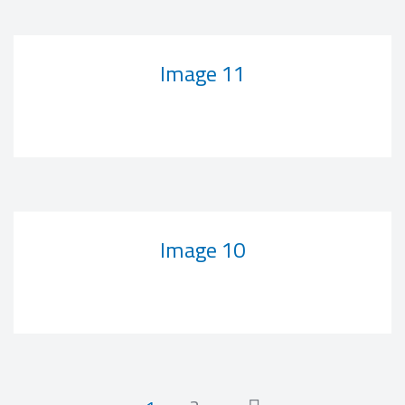
Image 11
Image 10