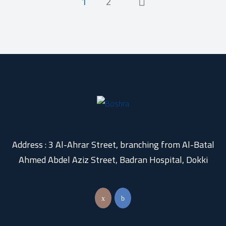
1
2
Address : 3 Al-Ahrar Street, branching from Al-Batal
Ahmed Abdel Aziz Street, Badran Hospital, Dokki